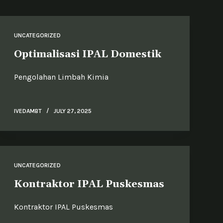
UNCATEGORIZED
Optimalisasi IPAL Domestik
Pengolahan Limbah Kimia
IVEDAMBT
JULY 27, 2025
UNCATEGORIZED
Kontraktor IPAL Puskesmas
Kontraktor IPAL Puskesmas