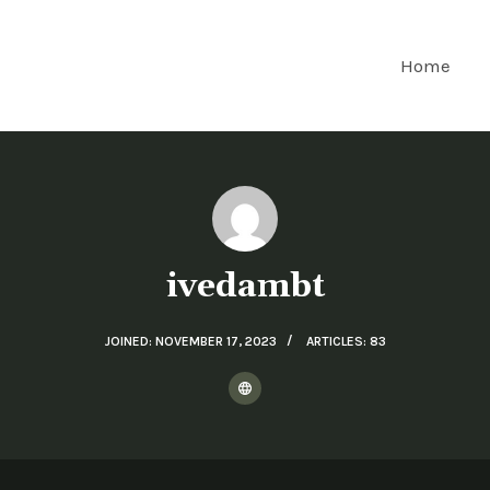
Home
ivedambt
JOINED: NOVEMBER 17, 2023
ARTICLES: 83