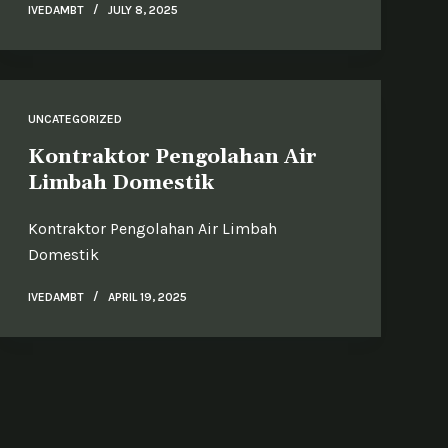
IVEDAMBT
JULY 8, 2025
UNCATEGORIZED
Kontraktor Pengolahan Air
Limbah Domestik
Kontraktor Pengolahan Air Limbah
Domestik
IVEDAMBT
APRIL 19, 2025