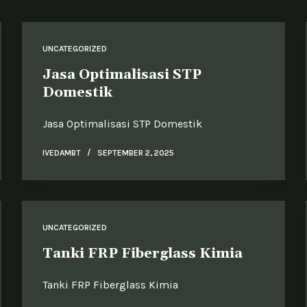
UNCATEGORIZED
Jasa Optimalisasi STP
Domestik
Jasa Optimalisasi STP Domestik
IVEDAMBT
SEPTEMBER 2, 2025
UNCATEGORIZED
Tanki FRP Fiberglass Kimia
Tanki FRP Fiberglass Kimia