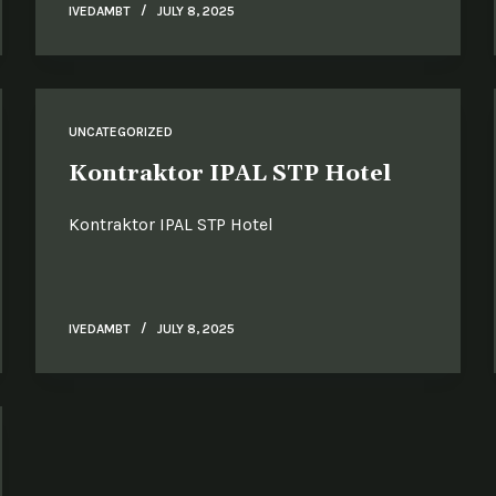
IVEDAMBT
JULY 8, 2025
UNCATEGORIZED
Kontraktor IPAL STP Hotel
Kontraktor IPAL STP Hotel
IVEDAMBT
JULY 8, 2025