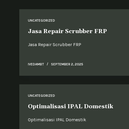
UNCATEGORIZED
Jasa Repair Scrubber FRP
Jasa Repair Scrubber FRP
IVEDAMBT
SEPTEMBER 2, 2025
UNCATEGORIZED
Optimalisasi IPAL Domestik
Optimalisasi IPAL Domestik