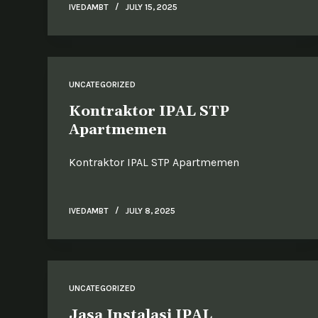
IVEDAMBT
JULY 15, 2025
UNCATEGORIZED
Kontraktor IPAL STP
Apartmemen
Kontraktor IPAL STP Apartmemen
IVEDAMBT
JULY 8, 2025
UNCATEGORIZED
Jasa Instalasi IPAL